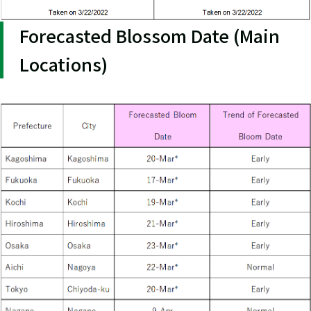
Forecasted Blossom Date (Main
Locations)