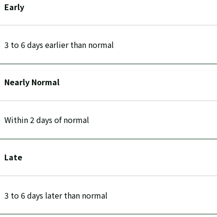
Early
3 to 6 days earlier than normal
Nearly Normal
Within 2 days of normal
Late
3 to 6 days later than normal