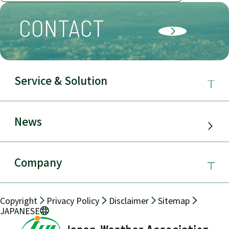
CONTACT
Service & Solution
Business Field
News
Service & Solution
Company
Electric Power Demand Forecast
About JWA
Copyright
Privacy Policy
Disclaimer
Sitemap
Solar Power Generation
JAPANESE
Message