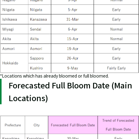
*Locations which has already bloomed or full bloomed.
Forecasted Full Bloom Date (Main
Locations)