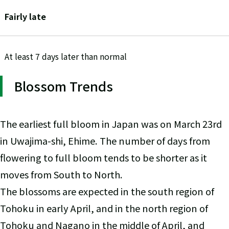
Fairly late
At least 7 days later than normal
Blossom Trends
The earliest full bloom in Japan was on March 23rd
in Uwajima-shi, Ehime. The number of days from
flowering to full bloom tends to be shorter as it
moves from South to North.
The blossoms are expected in the south region of
Tohoku in early April, and in the north region of
Tohoku and Nagano in the middle of April, and