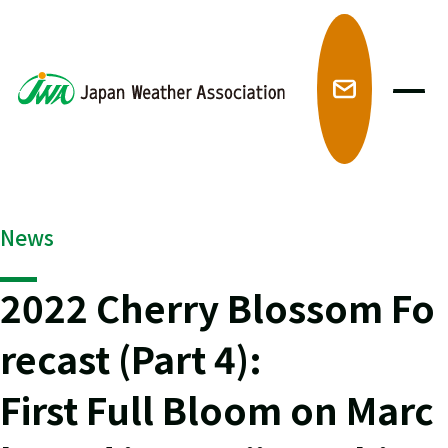
メ
News
2022 Cherry Blossom Fo
recast (Part 4):
First Full Bloom on Marc