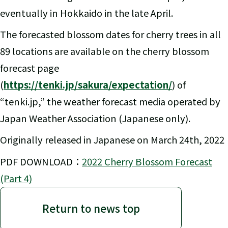
eventually in Hokkaido in the late April.
The forecasted blossom dates for cherry trees in all
89 locations are available on the cherry blossom
forecast page
(
https://tenki.jp/sakura/expectation/
) of
“tenki.jp,” the weather forecast media operated by
Japan Weather Association (Japanese only).
Originally released in Japanese on March 24th, 2022
PDF DOWNLOAD：
2022 Cherry Blossom Forecast
(Part 4)
Return to news top