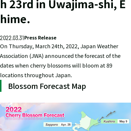
h 23rd in Uwajima-shi, E
hime.
2022.03.31
Press Release
On Thursday, March 24th, 2022, Japan Weather
Association (JWA) announced the forecast of the
dates when cherry blossoms will bloom at 89
locations throughout Japan.
Blossom Forecast Map