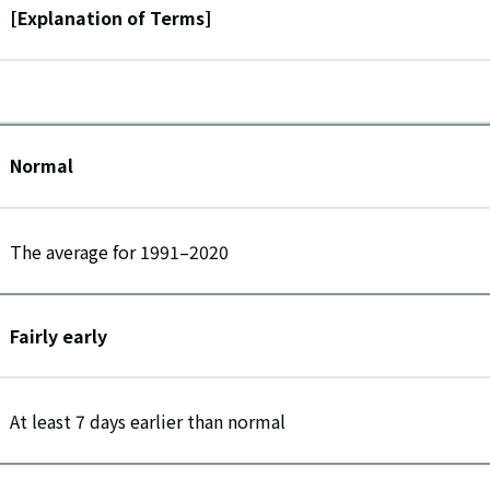
[Explanation of Terms]
Normal
The average for 1991–2020
Fairly early
At least 7 days earlier than normal