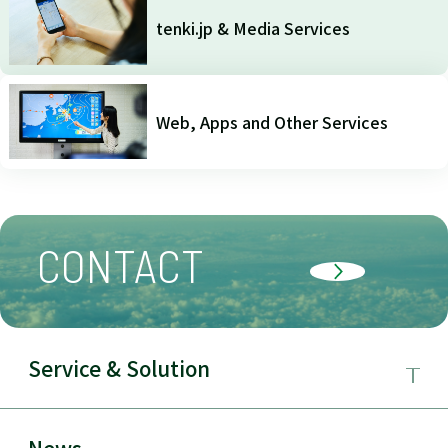
tenki.jp & Media Services
Web, Apps and Other Services
CONTACT
Service & Solution
Business Field