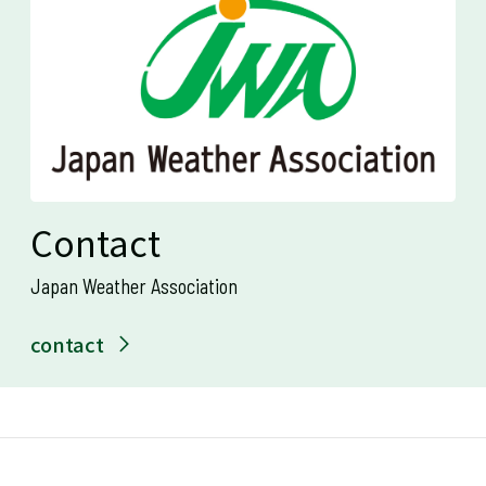
Contact
Japan Weather Association
contact