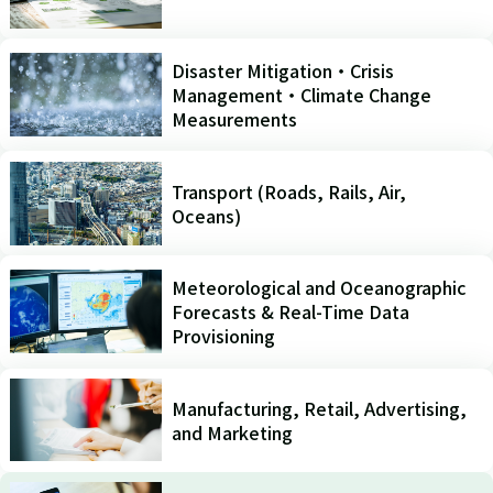
Disaster Mitigation・Crisis
Management・Climate Change
Measurements
Transport (Roads, Rails, Air,
Oceans)
Meteorological and Oceanographic
Forecasts & Real-Time Data
Provisioning
Manufacturing, Retail, Advertising,
and Marketing