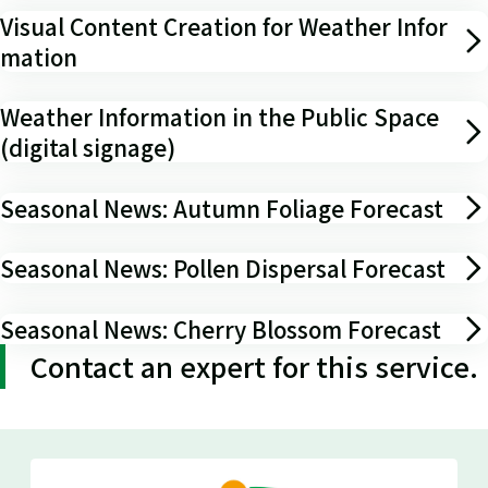
Visual Content Creation for Weather Infor
mation
Weather Information in the Public Space
(digital signage)
Seasonal News: Autumn Foliage Forecast
Seasonal News: Pollen Dispersal Forecast
Seasonal News: Cherry Blossom Forecast
Contact an expert for this service.