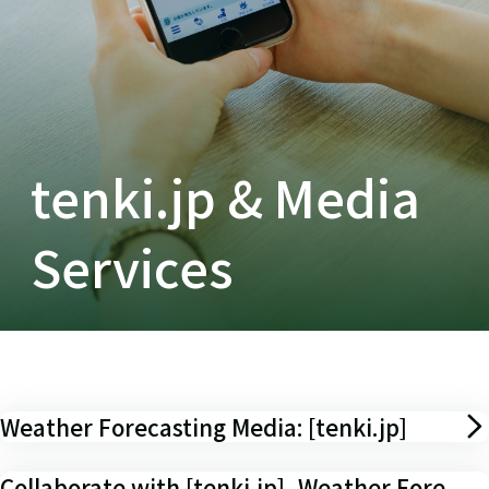
tenki.jp & Media
Services
Weather Forecasting Media: [tenki.jp]
Collaborate with [tenki.jp], Weather Fore