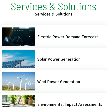
Services & Solutions
Services & Solutions
Electric Power Demand Forecast
Solar Power Generation
Wind Power Generation
Environmental Impact Assessments