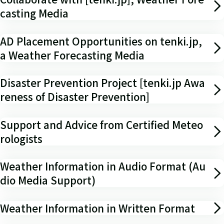
casting Media
AD Placement Opportunities on tenki.jp,
a Weather Forecasting Media
Disaster Prevention Project [tenki.jp Awa
reness of Disaster Prevention]
Support and Advice from Certified Meteo
rologists
Weather Information in Audio Format (Au
dio Media Support)
Weather Information in Written Format