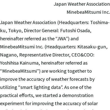
Japan Weather Association
MinebeaMitsumi Inc.
Japan Weather Association (Headquarters: Toshima-
ku, Tokyo, Director General: Futoshi Osada,
hereinafter referred as the “JWA”) and
MinebeaMitsumi Inc. (Headquarters: Kitasaku-gun,
Nagano, Representative Director, CEO&COO:
Yoshihisa Kainuma, hereinafter referred as
“MinebeaMitsumi”) are working together to
improve the accuracy of weather forecasts by
utilizing “smart lighting data”. As one of the
practical efforts, we started a demonstration
experiment for improving the accuracy of solar