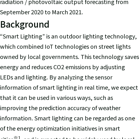
radiation / photovoltaic output forecasting from
September 2020 to March 2021.
Background
“Smart Lighting” is an outdoor lighting technology,
which combined IoT technologies on street lights
owned by local governments. This technology saves
energy and reduces CO2 emissions by adjusting
LEDs and lighting. By analyzing the sensor
information of smart lighting in real time, we expect
that it can be used in various ways, such as
improving the prediction accuracy of weather
information. Smart lighting can be regarded as one
of the energy optimization initiatives in smart
※
1