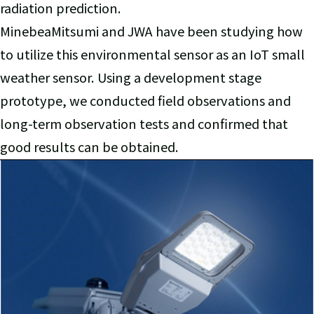
radiation prediction.
MinebeaMitsumi and JWA have been studying how
to utilize this environmental sensor as an IoT small
weather sensor. Using a development stage
prototype, we conducted field observations and
long-term observation tests and confirmed that
good results can be obtained.