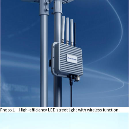
Photo 1：High-efficiency LED street light with wireless function