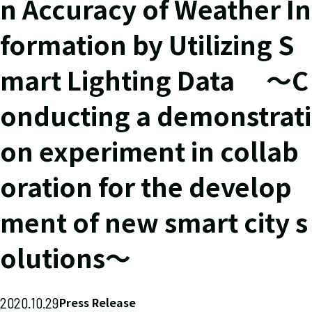
n Accuracy of Weather In
formation by Utilizing S
mart Lighting Data ～C
onducting a demonstrati
on experiment in collab
oration for the develop
ment of new smart city s
olutions～
2020.10.29
Press Release