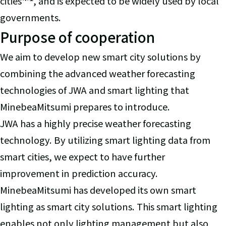
cities
, and is expected to be widely used by local
governments.
Purpose of cooperation
We aim to develop new smart city solutions by
combining the advanced weather forecasting
technologies of JWA and smart lighting that
MinebeaMitsumi prepares to introduce.
JWA has a highly precise weather forecasting
technology. By utilizing smart lighting data from
smart cities, we expect to have further
improvement in prediction accuracy.
MinebeaMitsumi has developed its own smart
lighting as smart city solutions. This smart lighting
enables not only lighting management but also