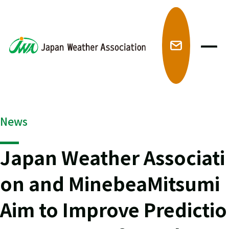
メ
News
Japan Weather Associati
on and MinebeaMitsumi
Aim to Improve Predictio