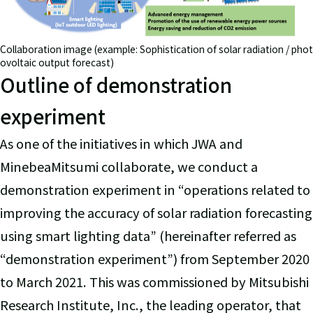
Collaboration image (example: Sophistication of solar radiation / phot
ovoltaic output forecast)
Outline of demonstration
experiment
As one of the initiatives in which JWA and
MinebeaMitsumi collaborate, we conduct a
demonstration experiment in “operations related to
improving the accuracy of solar radiation forecasting
using smart lighting data” (hereinafter referred as
“demonstration experiment”) from September 2020
to March 2021. This was commissioned by Mitsubishi
Research Institute, Inc., the leading operator, that