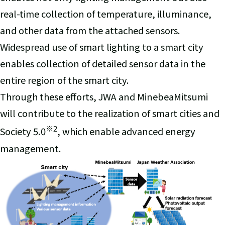
real-time collection of temperature, illuminance,
and other data from the attached sensors.
Widespread use of smart lighting to a smart city
enables collection of detailed sensor data in the
entire region of the smart city.
Through these efforts, JWA and MinebeaMitsumi
will contribute to the realization of smart cities and
※
2
Society 5.0
, which enable advanced energy
management.