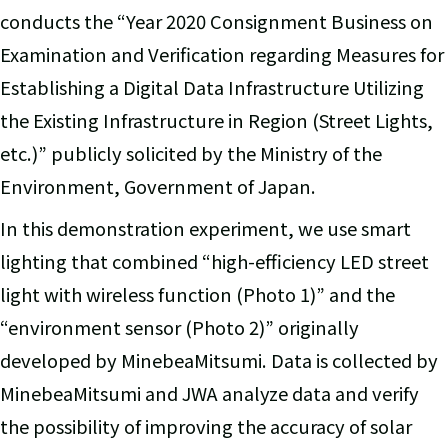
conducts the “Year 2020 Consignment Business on
Examination and Verification regarding Measures for
Establishing a Digital Data Infrastructure Utilizing
the Existing Infrastructure in Region (Street Lights,
etc.)” publicly solicited by the Ministry of the
Environment, Government of Japan.
In this demonstration experiment, we use smart
lighting that combined “high-efficiency LED street
light with wireless function (Photo 1)” and the
“environment sensor (Photo 2)” originally
developed by MinebeaMitsumi. Data is collected by
MinebeaMitsumi and JWA analyze data and verify
the possibility of improving the accuracy of solar