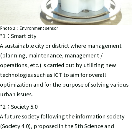
Photo 2：Environment sensor
*1：Smart city
A sustainable city or district where management
(planning, maintenance, management /
operations, etc.) is carried out by utilizing new
technologies such as ICT to aim for overall
optimization and for the purpose of solving various
urban issues.
*2：Society 5.0
A future society following the information society
(Society 4.0), proposed in the 5th Science and