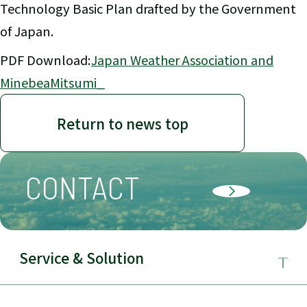
Technology Basic Plan drafted by the Government
of Japan.
PDF Download:
Japan Weather Association and
MinebeaMitsumi_
Return to news top
CONTACT
Service & Solution
Business Field