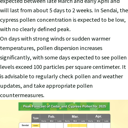
expected between late March and early April and
will last from about 5 days to 2 weeks. In Sendai, the
cypress pollen concentration is expected to be low,
with no clearly defined peak.
On days with strong winds or sudden warmer
temperatures, pollen dispersion increases
significantly, with some days expected to see pollen
levels exceed 100 particles per square centimeter. It
is advisable to regularly check pollen and weather
updates, and take appropriate pollen
countermeasures.