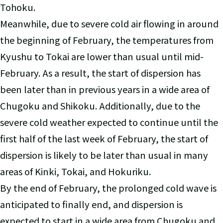
Tohoku.
Meanwhile, due to severe cold air flowing in around
the beginning of February, the temperatures from
Kyushu to Tokai are lower than usual until mid-
February. As a result, the start of dispersion has
been later than in previous years in a wide area of
Chugoku and Shikoku. Additionally, due to the
severe cold weather expected to continue until the
first half of the last week of February, the start of
dispersion is likely to be later than usual in many
areas of Kinki, Tokai, and Hokuriku.
By the end of February, the prolonged cold wave is
anticipated to finally end, and dispersion is
expected to start in a wide area from Chugoku and