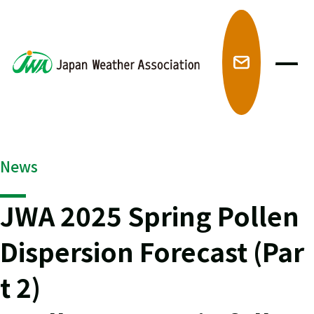
メ
News
JWA 2025 Spring Pollen
Dispersion Forecast (Par
t 2)