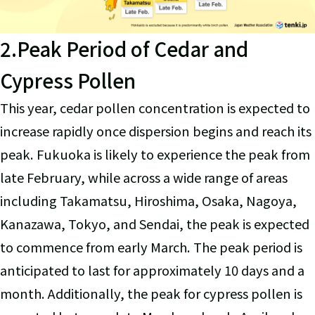
2.Peak Period of Cedar and
Cypress Pollen
This year, cedar pollen concentration is expected to
increase rapidly once dispersion begins and reach its
peak. Fukuoka is likely to experience the peak from
late February, while across a wide range of areas
including Takamatsu, Hiroshima, Osaka, Nagoya,
Kanazawa, Tokyo, and Sendai, the peak is expected
to commence from early March. The peak period is
anticipated to last for approximately 10 days and a
month. Additionally, the peak for cypress pollen is