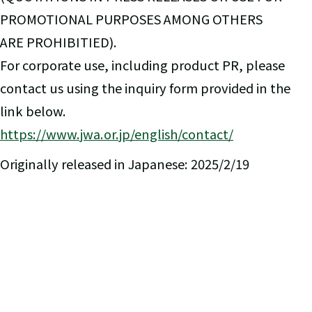
PROMOTIONAL PURPOSES AMONG OTHERS
ARE PROHIBITIED).
For corporate use, including product PR, please
contact us using the inquiry form provided in the
link below.
https://www.jwa.or.jp/english/contact/
Originally released in Japanese: 2025/2/19