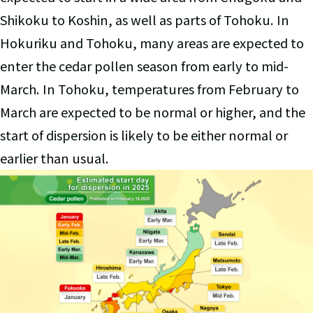
Shikoku to Koshin, as well as parts of Tohoku. In
Hokuriku and Tohoku, many areas are expected to
enter the cedar pollen season from early to mid-
March. In Tohoku, temperatures from February to
March are expected to be normal or higher, and the
start of dispersion is likely to be either normal or
earlier than usual.