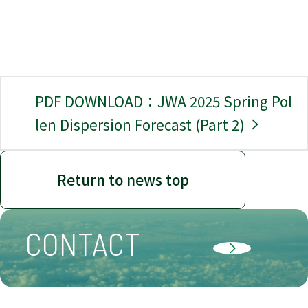
PDF DOWNLOAD：JWA 2025 Spring Pol
len Dispersion Forecast (Part 2)
Return to news top
CONTACT