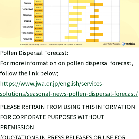
Pollen Dispersal Forecast:
For more information on pollen dispersal forecast,
follow the link below;
https://www.jwa.or.jp/english/services-
solutions/seasonal-news-pollen-dispersal-forecast/
PLEASE REFRAIN FROM USING THIS INFORMATION
FOR CORPORATE PURPOSES WITHOUT
PREMISSION
(QUOTATIONS IN PRESS RELEASES OR USE FOR