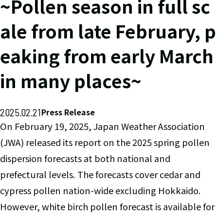
~Pollen season in full sc
ale from late February, p
eaking from early March
in many places~
2025.02.21
Press Release
On February 19, 2025, Japan Weather Association
(JWA) released its report on the 2025 spring pollen
dispersion forecasts at both national and
prefectural levels. The forecasts cover cedar and
cypress pollen nation-wide excluding Hokkaido.
However, white birch pollen forecast is available for