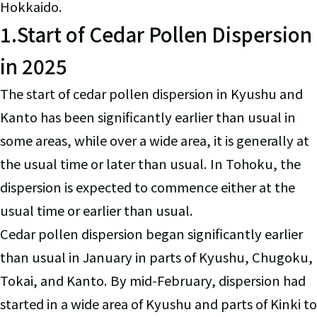
Hokkaido.
1.Start of Cedar Pollen Dispersion
in 2025
The start of cedar pollen dispersion in Kyushu and
Kanto has been significantly earlier than usual in
some areas, while over a wide area, it is generally at
the usual time or later than usual. In Tohoku, the
dispersion is expected to commence either at the
usual time or earlier than usual.
Cedar pollen dispersion began significantly earlier
than usual in January in parts of Kyushu, Chugoku,
Tokai, and Kanto. By mid-February, dispersion had
started in a wide area of Kyushu and parts of Kinki to