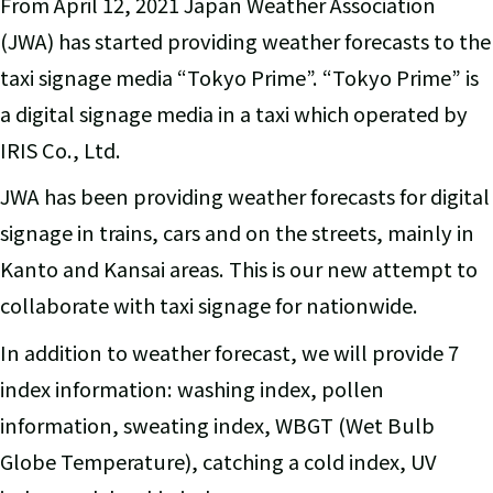
From April 12, 2021 Japan Weather Association
(JWA) has started providing weather forecasts to the
taxi signage media “Tokyo Prime”. “Tokyo Prime” is
a digital signage media in a taxi which operated by
IRIS Co., Ltd.
JWA has been providing weather forecasts for digital
signage in trains, cars and on the streets, mainly in
Kanto and Kansai areas. This is our new attempt to
collaborate with taxi signage for nationwide.
In addition to weather forecast, we will provide 7
index information: washing index, pollen
information, sweating index, WBGT (Wet Bulb
Globe Temperature), catching a cold index, UV