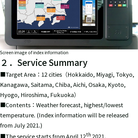
Screen image of index information
２．Service Summary
■Target Area：12 cities（Hokkaido, Miyagi, Tokyo,
Kanagawa, Saitama, Chiba, Aichi, Osaka, Kyoto,
Hyogo, Hiroshima, Fukuoka）
■Contents：Weather forecast, highest/lowest
temperature. (Index information will be released
from July 2021.)
th
■The service starts from April 12
2021.