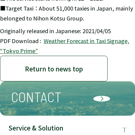
■Target Taxi：About 51,000 taxies in Japan, mainly
belonged to Nihon Kotsu Group.
Originally released in Japanese: 2021/04/05
PDF Download :
Weather Forecast in Taxi Signage,
“Tokyo Prime”
Return to news top
CONTACT
Service & Solution