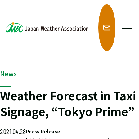
メ
News
Weather Forecast in Taxi
Signage, “Tokyo Prime”
2021.04.28
Press Release