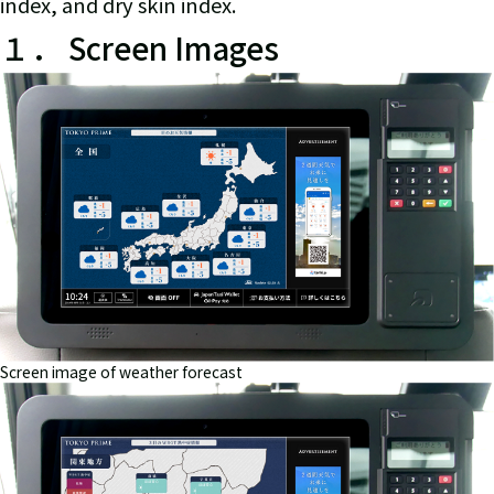
index, and dry skin index.
１． Screen Images
Screen image of weather forecast