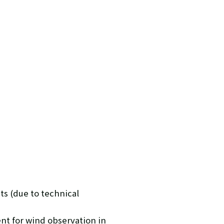
ts (due to technical
nt for wind observation in