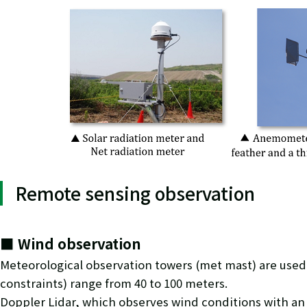
Remote sensing observation
■ Wind observation
Meteorological observation towers (met mast) are used 
constraints) range from 40 to 100 meters.
Doppler Lidar, which observes wind conditions with an 