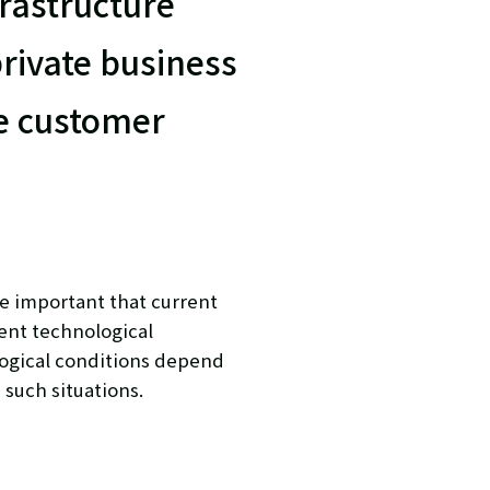
rastructure
private business
he customer
e important that current
ent technological
ogical conditions depend
 such situations.