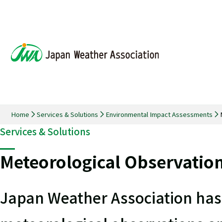
Home
Services & Solutions
Environmental Impact Assessments
Services & Solutions
Meteorological Observatio
Japan Weather Association has 