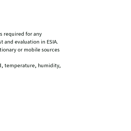
s required for any
 and evaluation in ESIA.
ationary or mobile sources
d, temperature, humidity,