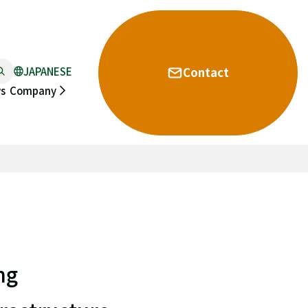
JAPANESE
Contact
s
Company
ng