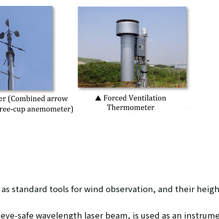
as standard tools for wind observation, and their heigh
eye-safe wavelength laser beam, is used as an instrume