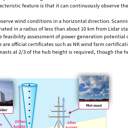
cteristic feature is that it can continuously observe th
bserve wind conditions in a horizontal direction. Scann
ated in a radius of less than about 10 km from Lidar sta
 feasibility assessment of power generation potential o
 are official certificates such as NK wind farm certific
asts at 2/3 of the hub height is required, though the hu