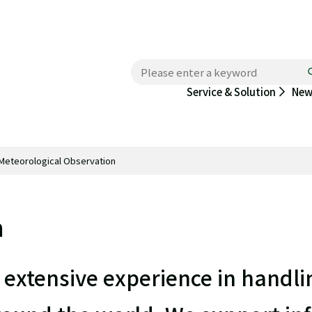
New
Service & Solution
Meteorological Observation
n
extensive experience in handli