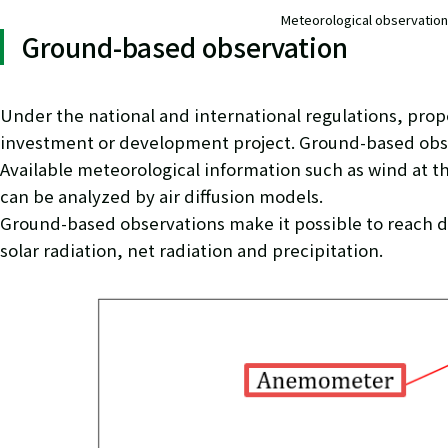
Meteorological observatio
Ground-based observation
Under the national and international regulations, prop
investment or development project. Ground-based obser
Available meteorological information such as wind at the
can be analyzed by air diffusion models.
Ground-based observations make it possible to reach d
solar radiation, net radiation and precipitation.