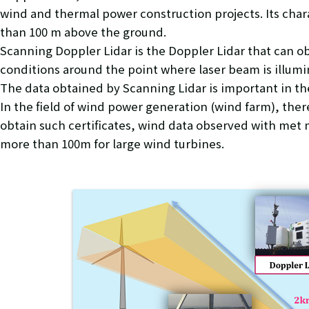
wind and thermal power construction projects. Its chara
than 100 m above the ground.
Scanning Doppler Lidar is the Doppler Lidar that can o
conditions around the point where laser beam is illumin
The data obtained by Scanning Lidar is important in the
In the field of wind power generation (wind farm), there
obtain such certificates, wind data observed with met m
more than 100m for large wind turbines.