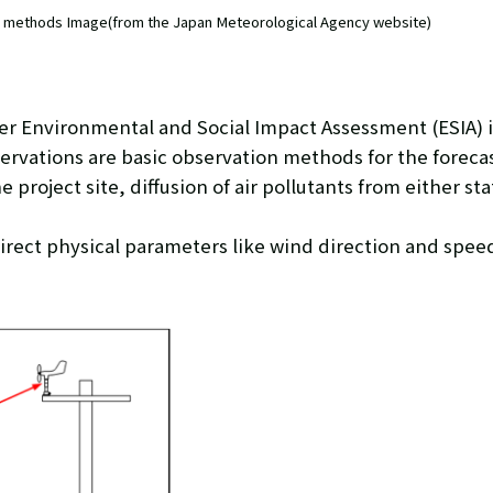
n methods Image(from the Japan Meteorological Agency website)
er Environmental and Social Impact Assessment (ESIA) i
vations are basic observation methods for the forecast
 project site, diffusion of air pollutants from either st
irect physical parameters like wind direction and spee