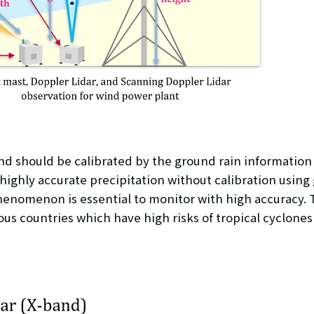
and should be calibrated by the ground rain information
 highly accurate precipitation without calibration using
henomenon is essential to monitor with high accuracy. 
 countries which have high risks of tropical cyclones 