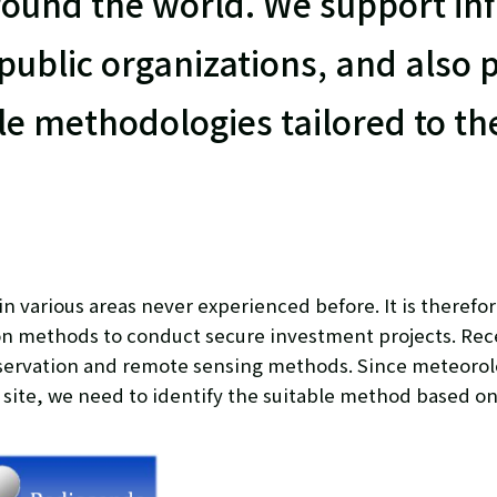
ound the world. We support inf
 public organizations, and also 
le methodologies tailored to t
various areas never experienced before. It is therefor
on methods to conduct secure investment projects. Rec
servation and remote sensing methods. Since meteorol
 site, we need to identify the suitable method based on