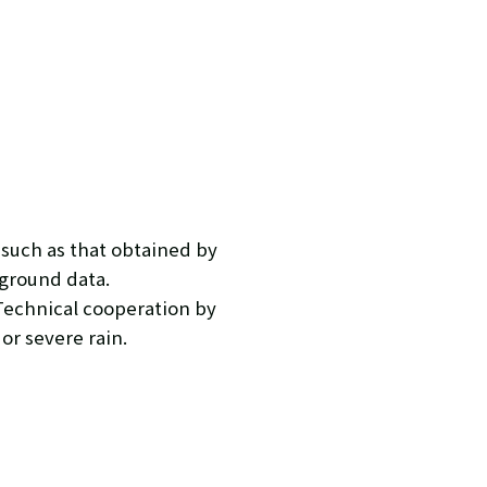
 such as that obtained by
 ground data.
Technical cooperation by
or severe rain.