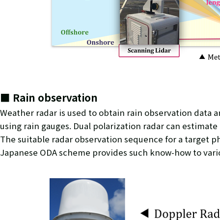
■ Rain observation
Weather radar is used to obtain rain observation data 
using rain gauges. Dual polarization radar can estimate
The suitable radar observation sequence for a target p
Japanese ODA scheme provides such know-how to various