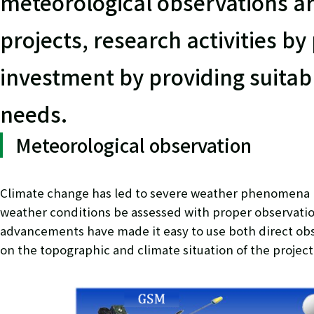
meteorological observations ar
projects, research activities by
investment by providing suitab
needs.
Meteorological observation
Climate change has led to severe weather phenomena in 
weather conditions be assessed with proper observati
advancements have made it easy to use both direct ob
on the topographic and climate situation of the project