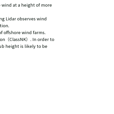
e wind at a height of more
ing Lidar observes wind
tion.
f offshore wind farms.
ation（ClassNK）. In order to
b height is likely to be