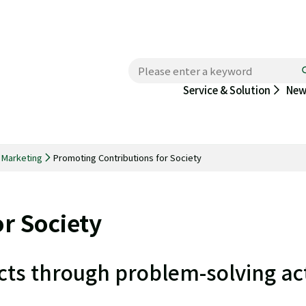
New
Service & Solution
d Marketing
Promoting Contributions for Society
r Society
s through problem-solving act