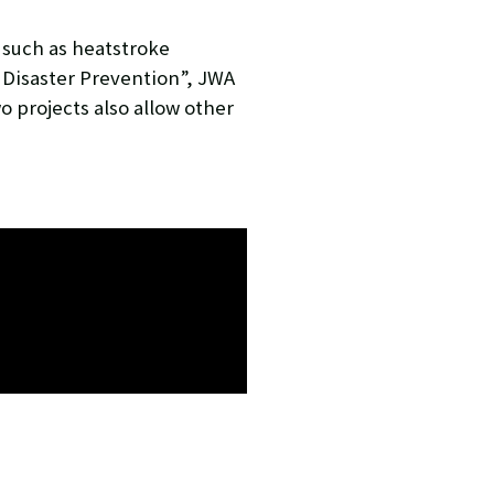
 such as heatstroke
 Disaster Prevention”, JWA
o projects also allow other