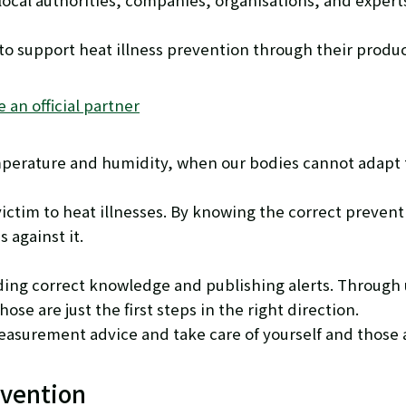
cal authorities, companies, organisations, and experts
 to support heat illness prevention through their produ
an official partner
mperature and humidity, when our bodies cannot adapt t
victim to heat illnesses. By knowing the correct preve
 against it.
ding correct knowledge and publishing alerts. Through
se are just the first steps in the right direction.
 measurement advice and take care of yourself and those
evention