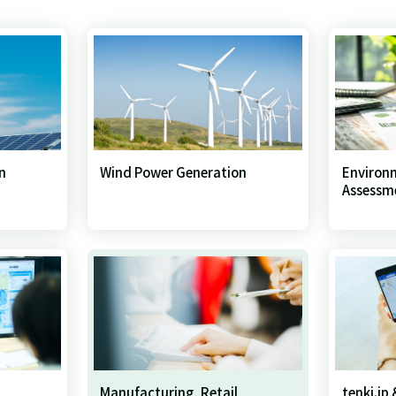
n
Wind Power Generation
Environ
Assessm
Manufacturing, Retail,
tenki.jp