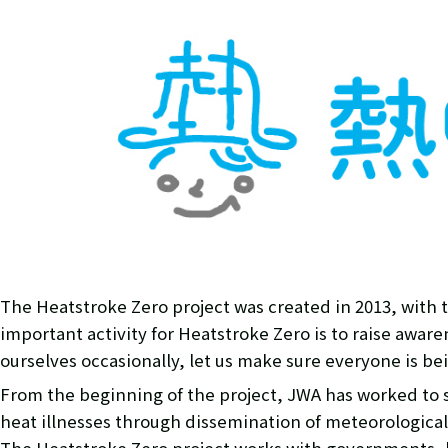
The Heatstroke Zero project was created in 2013, with t
important activity for Heatstroke Zero is to raise awar
ourselves occasionally, let us make sure everyone is bein
From the beginning of the project, JWA has worked to
heat illnesses through dissemination of meteorological 