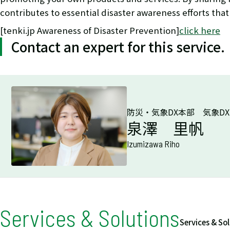
contributes to essential disaster awareness efforts that
[tenki.jp Awareness of Disaster Prevention]
click here
Contact an expert for this service.
防災・気象DX本部 気象D
泉澤 里帆
Izumizawa Riho
Services & Solutions
Services & So