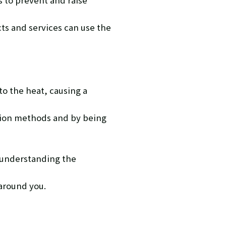
 to prevent and raise
cts and services can use the
o the heat, causing a
ntion methods and by being
 understanding the
 around you.