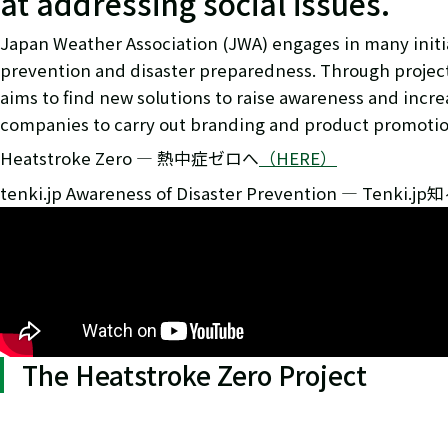
at addressing social issues.
Japan Weather Association (JWA) engages in many initiat
prevention and disaster preparedness. Through project
aims to find new solutions to raise awareness and incr
companies to carry out branding and product promotion
Heatstroke Zero ― 熱中症ゼロへ
（HERE）
tenki.jp Awareness of Disaster Prevention ― Tenki.
The Heatstroke Zero Project