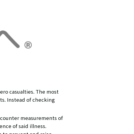
zero casualties. The most
ts. Instead of checking
e counter measurements of
nce of said illness.