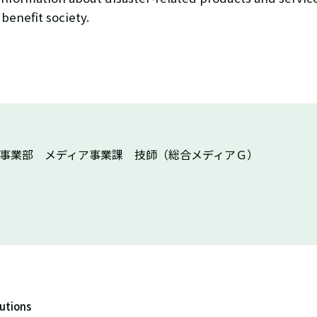
 benefit society.
X事業部 メディア事業課 技師（総合メディアＧ）
lutions