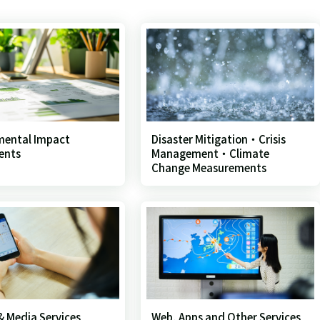
mental Impact
Disaster Mitigation・Crisis
ents
Management・Climate
Change Measurements
 & Media Services
Web, Apps and Other Services