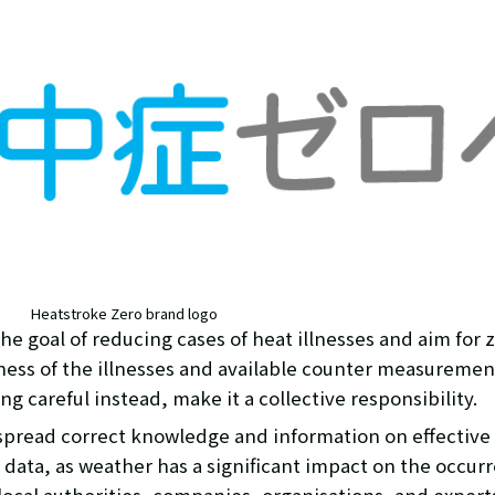
Heatstroke Zero brand logo
he goal of reducing cases of heat illnesses and aim for 
eness of the illnesses and available counter measuremen
g careful instead, make it a collective responsibility.
 spread correct knowledge and information on effectiv
data, as weather has a significant impact on the occurre