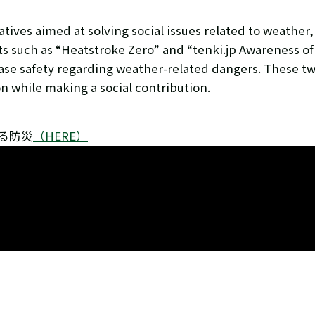
ives aimed at solving social issues related to weather,
s such as “Heatstroke Zero” and “tenki.jp Awareness of
ease safety regarding weather-related dangers. These tw
 while making a social contribution.
jp知る防災
（HERE）