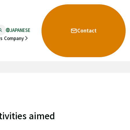
JAPANESE
Contact
s
Company
ivities aimed