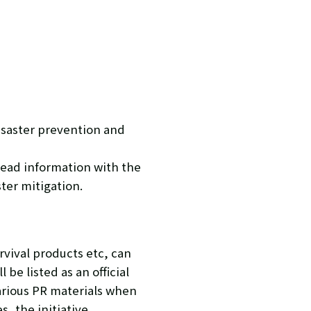
isaster prevention and
read information with the
ster mitigation.
rvival products etc, can
be listed as an official
arious PR materials when
, the initiative