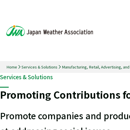
Home
Services & Solutions
Manufacturing, Retail, Advertising, an
Services & Solutions
Promoting Contributions fo
Promote companies and product