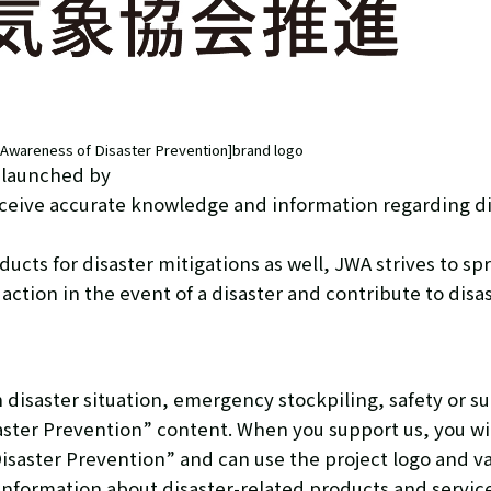
p Awareness of Disaster Prevention]brand logo
s launched by
receive accurate knowledge and information regarding d
cts for disaster mitigations as well, JWA strives to sp
 action in the event of a disaster and contribute to disa
disaster situation, emergency stockpiling, safety or su
aster Prevention” content. When you support us, you will 
isaster Prevention” and can use the project logo and v
nformation about disaster-related products and services