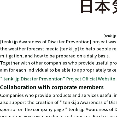
[tenki.j
[tenki.jp Awareness of Disaster Prevention] project wa
the weather forecast media [tenki.jp] to help people 
mitigation, and how to be prepared on a daily basis.
Together with other companies who provide useful produ
aim for each individual to be able to appropriately take
” tenki.jp Disaster Prevention” Project Official Website
Collaboration with corporate members
Companies who provide products and services useful in 
also support the creation of ” tenki.jp Awareness of Dis
sponsor on the company page ” tenki.jp Awareness of D
promoting your own products and services. By sharing i