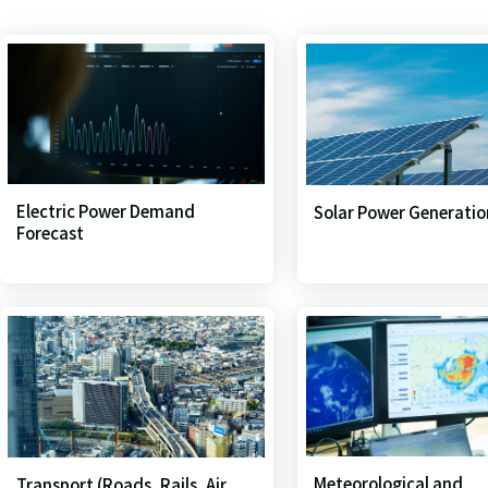
Electric Power Demand
Solar Power Generatio
Forecast
Meteorological and
Transport (Roads, Rails, Air,