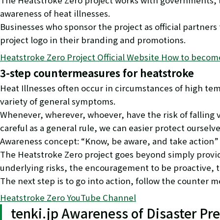
The Heatstroke Zero project works with governments, lo
awareness of heat illnesses.
Businesses who sponsor the project as official partners
project logo in their branding and promotions.
Heatstroke Zero Project Official Website How to become 
3-step countermeasures for heatstroke
Heat Illnesses often occur in circumstances of high te
variety of general symptoms.
Whenever, wherever, whoever, have the risk of falling 
careful as a general rule, we can easier protect ourselves
Awareness concept: “Know, be aware, and take action”
The Heatstroke Zero project goes beyond simply provi
underlying risks, the encouragement to be proactive, tho
The next step is to go into action, follow the counter
Heatstroke Zero YouTube Channel
tenki.jp Awareness of Disaster Pr