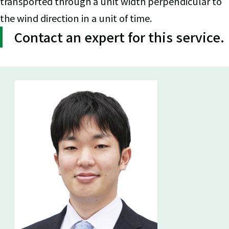
transported through a unit width perpendicular to
the wind direction in a unit of time.
Contact an expert for this service.