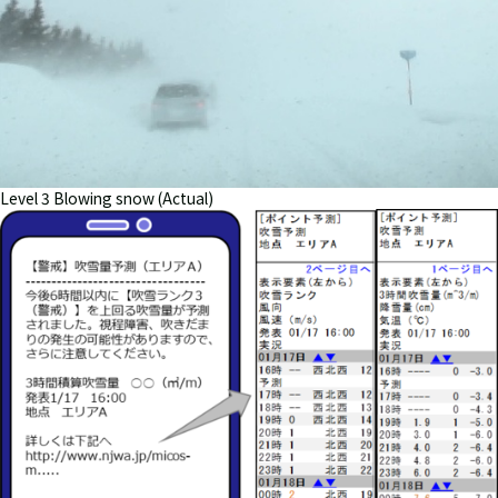
Level 3 Blowing snow (Actual)