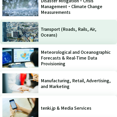
Disaster Mitigation・Crisis
Management・Climate Change
Measurements
Transport (Roads, Rails, Air,
Oceans)
Meteorological and Oceanographic
Forecasts & Real-Time Data
Provisioning
Manufacturing, Retail, Advertising,
and Marketing
tenki.jp & Media Services