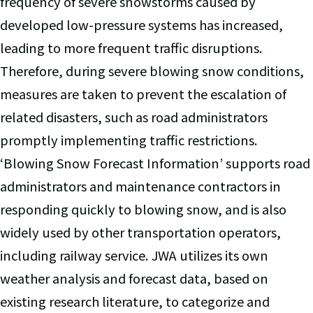
frequency of severe snowstorms caused by
developed low-pressure systems has increased,
leading to more frequent traffic disruptions.
Therefore, during severe blowing snow conditions,
measures are taken to prevent the escalation of
related disasters, such as road administrators
promptly implementing traffic restrictions.
‘Blowing Snow Forecast Information’ supports road
administrators and maintenance contractors in
responding quickly to blowing snow, and is also
widely used by other transportation operators,
including railway service. JWA utilizes its own
weather analysis and forecast data, based on
existing research literature, to categorize and