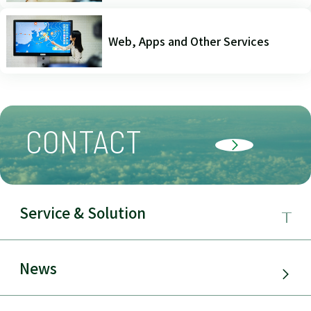
Web, Apps and Other Services
CONTACT
Service & Solution
Business Field
News
Service & Solution