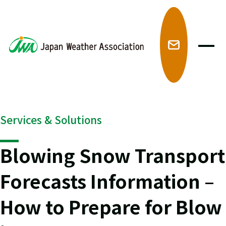
メ
Services & Solutions
Blowing Snow Transport
Forecasts Information –
How to Prepare for Blow