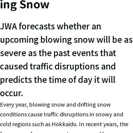
ing Snow
JWA forecasts whether an
upcoming blowing snow will be as
severe as the past events that
caused traffic disruptions and
predicts the time of day it will
occur.
Every year, blowing snow and drifting snow
conditions cause traffic disruptions in snowy and
cold regions such as Hokkaido. In recent years, the