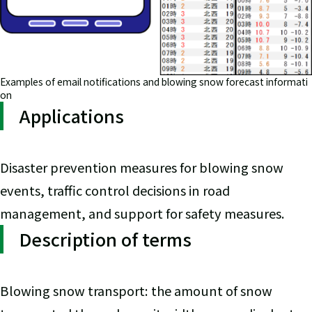
Examples of email notifications and blowing snow forecast informati
on
Applications
Disaster prevention measures for blowing snow
events, traffic control decisions in road
management, and support for safety measures.
Description of terms
Blowing snow transport: the amount of snow