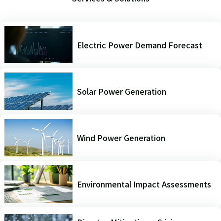
Electric Power Demand Forecast
Solar Power Generation
Wind Power Generation
Environmental Impact Assessments