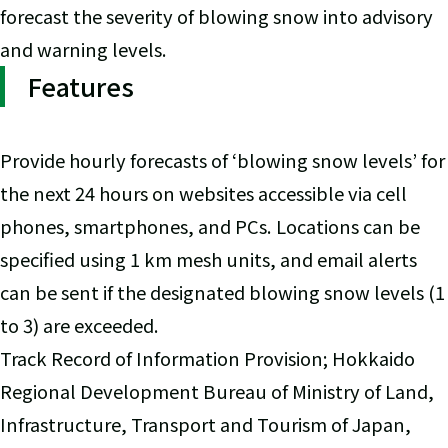
forecast the severity of blowing snow into advisory
and warning levels.
Features
Provide hourly forecasts of ‘blowing snow levels’ for
the next 24 hours on websites accessible via cell
phones, smartphones, and PCs. Locations can be
specified using 1 km mesh units, and email alerts
can be sent if the designated blowing snow levels (1
to 3) are exceeded.
Track Record of Information Provision; Hokkaido
Regional Development Bureau of Ministry of Land,
Infrastructure, Transport and Tourism of Japan,