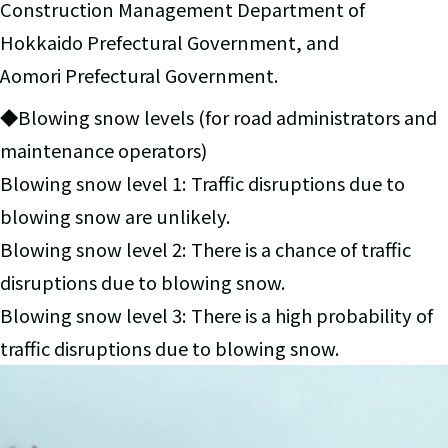
Construction Management Department of
Hokkaido Prefectural Government, and
Aomori Prefectural Government.
◆Blowing snow levels (for road administrators and
maintenance operators)
Blowing snow level 1: Traffic disruptions due to
blowing snow are unlikely.
Blowing snow level 2: There is a chance of traffic
disruptions due to blowing snow.
Blowing snow level 3: There is a high probability of
traffic disruptions due to blowing snow.