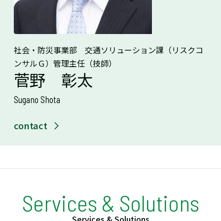
社会・防災事業部 交通ソリューション課（リスクコ
ンサルＧ）管理主任（技師）
菅野 彰太
Sugano Shota
contact
Services & Solutions
Services & Solutions