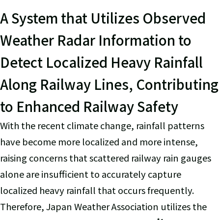
A System that Utilizes Observed
Weather Radar Information to
Detect Localized Heavy Rainfall
Along Railway Lines, Contributing
to Enhanced Railway Safety
With the recent climate change, rainfall patterns
have become more localized and more intense,
raising concerns that scattered railway rain gauges
alone are insufficient to accurately capture
localized heavy rainfall that occurs frequently.
Therefore, Japan Weather Association utilizes the