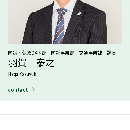
防災・気象DX本部 防災事業部 交通事業課 課長
羽賀 泰之
Haga Yasuyuki
contact