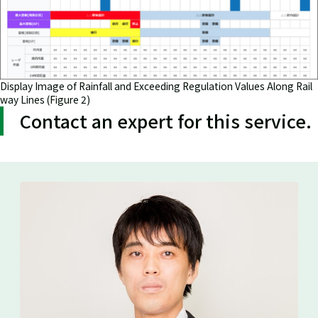
Display Image of Rainfall and Exceeding Regulation Values Along Rail
way Lines (Figure 2)
Contact an expert for this service.