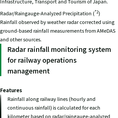
Infrastructure, Transport and Tourism of Japan.
*2
Radar/Raingauge-Analyzed Precipitation (
)
Rainfall observed by weather radar corrected using
ground-based rainfall measurements from AMeDAS
and other sources.
Radar rainfall monitoring system
for railway operations
management
Features
Rainfall along railway lines (hourly and
continuous rainfall) is calculated for each
kilometer based on radar/raingauge-analyzed