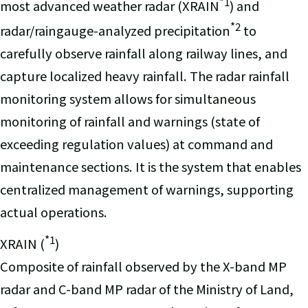
*1
most advanced weather radar (XRAIN
) and
*2
radar/raingauge-analyzed precipitation
to
carefully observe rainfall along railway lines, and
capture localized heavy rainfall. The radar rainfall
monitoring system allows for simultaneous
monitoring of rainfall and warnings (state of
exceeding regulation values) at command and
maintenance sections. It is the system that enables
centralized management of warnings, supporting
actual operations.
*1
XRAIN (
)
Composite of rainfall observed by the X-band MP
radar and C-band MP radar of the Ministry of Land,