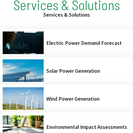
Services & Solutions
Services & Solutions
Electric Power Demand Forecast
Solar Power Generation
Wind Power Generation
Environmental Impact Assessments