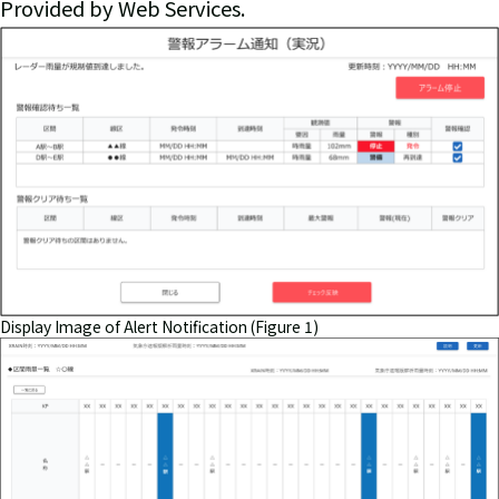
Provided by Web Services.
Display Image of Alert Notification (Figure 1)