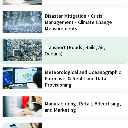
Disaster Mitigation・Crisis
Management・Climate Change
Measurements
Transport (Roads, Rails, Air,
Oceans)
Meteorological and Oceanographic
Forecasts & Real-Time Data
Provisioning
Manufacturing, Retail, Advertising,
and Marketing