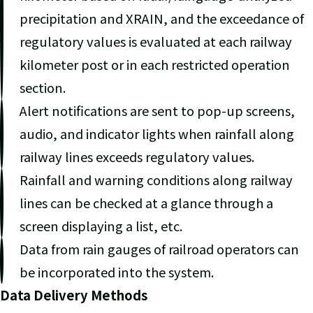
precipitation and XRAIN, and the exceedance of
regulatory values is evaluated at each railway
kilometer post or in each restricted operation
section.
Alert notifications are sent to pop-up screens,
audio, and indicator lights when rainfall along
railway lines exceeds regulatory values.
Rainfall and warning conditions along railway
lines can be checked at a glance through a
screen displaying a list, etc.
Data from rain gauges of railroad operators can
be incorporated into the system.
Data Delivery Methods