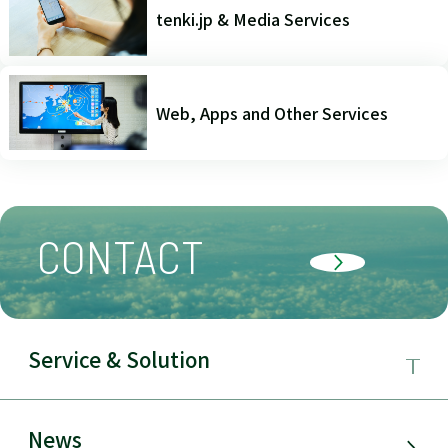
tenki.jp & Media Services
Web, Apps and Other Services
CONTACT
Service & Solution
Business Field
News