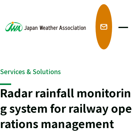
メ
Services & Solutions
Radar rainfall monitorin
g system for railway ope
rations management